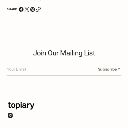
SHARE:
Join Our Mailing List
Your Email
Subscribe