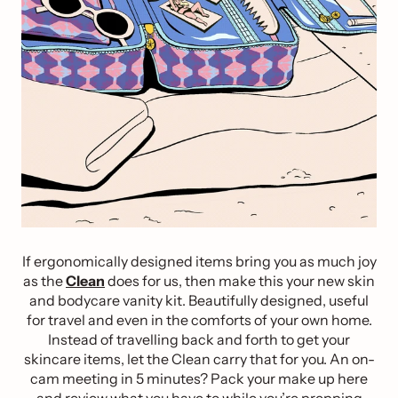
If ergonomically designed items bring you as much joy
as the
Clean
does for us, then make this your new skin
and bodycare vanity kit. Beautifully designed, useful
for travel and even in the comforts of your own home.
Instead of travelling back and forth to get your
skincare items, let the Clean carry that for you. An on-
cam meeting in 5 minutes? Pack your make up here