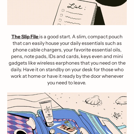
The Slip File
is a good start. A slim, compact pouch
that can easily house your daily essentials such as
phone cable chargers, your favorite essential oils,
pens, note pads, IDs and cards, keys even and mini
gadgets like wireless earphones that you need on the
daily. Have it on standby on your desk for those who
work at home or have it ready by the door whenever
you need to leave.