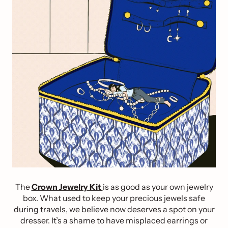
The
Crown Jewelry Kit
is as good as your own jewelry
box. What used to keep your precious jewels safe
during travels, we believe now deserves a spot on your
dresser. It’s a shame to have misplaced earrings or