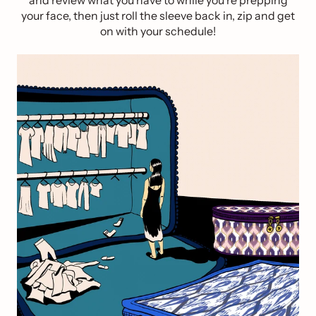
and review what you have to while you’re prepping
your face, then just roll the sleeve back in, zip and get
on with your schedule!