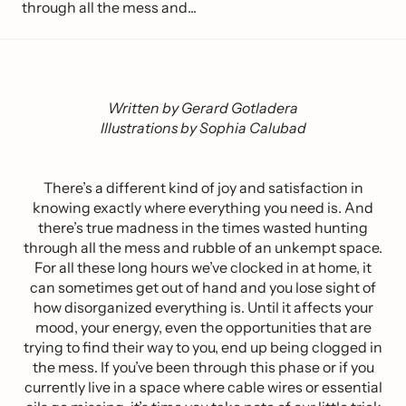
through all the mess and...
Written by Gerard Gotladera
Illustrations by Sophia Calubad
There’s a different kind of joy and satisfaction in
knowing exactly where everything you need is. And
there’s true madness in the times wasted hunting
through all the mess and rubble of an unkempt space.
For all these long hours we’ve clocked in at home, it
can sometimes get out of hand and you lose sight of
how disorganized everything is. Until it affects your
mood, your energy, even the opportunities that are
trying to find their way to you, end up being clogged in
the mess. If you’ve been through this phase or if you
currently live in a space where cable wires or essential