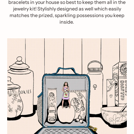
bracelets in your house so best to keep them all in the
jewelry kit! Stylishly designed as well which easily
matches the prized, sparkling possessions you keep
inside.