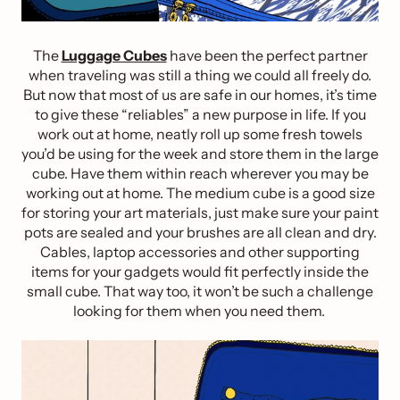
The
Luggage Cubes
have been the perfect partner
when traveling was still a thing we could all freely do.
But now that most of us are safe in our homes, it’s time
to give these “reliables” a new purpose in life. If you
work out at home, neatly roll up some fresh towels
you’d be using for the week and store them in the large
cube. Have them within reach wherever you may be
working out at home. The medium cube is a good size
for storing your art materials, just make sure your paint
pots are sealed and your brushes are all clean and dry.
Cables, laptop accessories and other supporting
items for your gadgets would fit perfectly inside the
small cube. That way too, it won’t be such a challenge
looking for them when you need them.