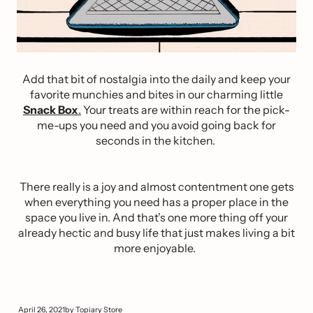
Add that bit of nostalgia into the daily and keep your
favorite munchies and bites in our charming little
Snack Box
.
Your treats are within reach for the pick-
me-ups you need and you avoid going back for
seconds in the kitchen.
There really is a joy and almost contentment one gets
when everything you need has a proper place in the
space you live in. And that’s one more thing off your
already hectic and busy life that just makes living a bit
more enjoyable.
April 26, 2021
by
Topiary Store