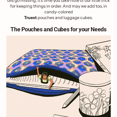
oils go missing, it’s time you take note of our little trick
for keeping things in order. And may we add too, in
candy-colored
Truest
pouches and luggage cubes.
The Pouches and Cubes for your Needs