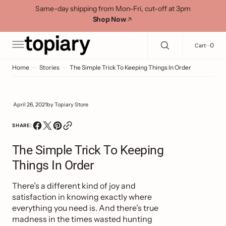
C
Search Here...
Same-day shipping from Mon-Fri, cut-off at 3pm
O
Shop Now
N
T
E
0
0
Cart
N
T
Home
Stories
The Simple Trick To Keeping Things In Order
April 26, 2021
by
Topiary Store
SHARE:
The Simple Trick To Keeping
Things In Order
There’s a different kind of joy and
satisfaction in knowing exactly where
everything you need is. And there’s true
madness in the times wasted hunting