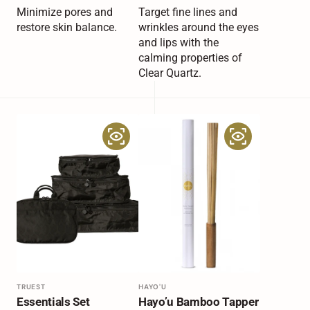
price
price
Minimize pores and
Target fine lines and
restore skin balance.
wrinkles around the eyes
and lips with the
calming properties of
Clear Quartz.
Essentials
Hayo’u
Set
Bamboo
Tapper
Vendor:
TRUEST
Vendor:
HAYO'U
Essentials Set
Hayo’u Bamboo Tapper