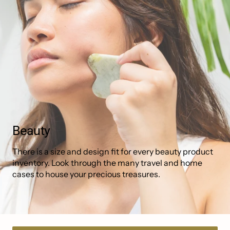
Collection:
Beauty
There is a size and design fit for every beauty product
inventory. Look through the many travel and home
cases to house your precious treasures.