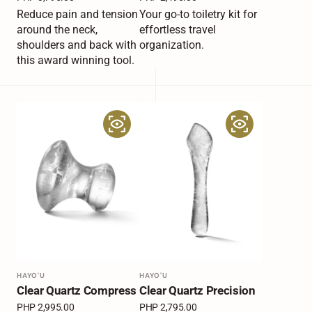
price
price
Reduce pain and tension
Your go-to toiletry kit for
around the neck,
effortless travel
shoulders and back with
organization.
this award winning tool.
Clear
Clear
Quartz
Quartz
Compress
Precision
Vendor:
HAYO'U
Vendor:
HAYO'U
Clear Quartz Compress
Clear Quartz Precision
Regular
PHP 2,995.00
Regular
PHP 2,795.00