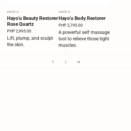
Vendor:
HAYO'U
Vendor:
HAYO'U
Hayo’u Beauty Restorer
Hayo’u Body Restorer
Rose Quartz
Regular
PHP 2,795.00
price
Regular
PHP 2,995.00
A powerful self massage
price
Lift, plump, and sculpt
tool to relieve those tight
the skin.
muscles.
1
2
Join Our Mailing List
Your Email
Subscribe