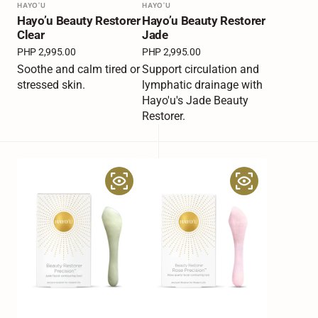
Vendor:
HAYO'U
Vendor:
HAYO'U
Hayo’u Beauty Restorer
Hayo’u Beauty Restorer
Clear
Jade
Regular
PHP 2,995.00
Regular
PHP 2,995.00
price
price
Soothe and calm tired or
Support circulation and
stressed skin.
lymphatic drainage with
Hayo'u's Jade Beauty
Restorer.
Hayo’u
Hayo’u
Beauty
Beauty
Restorer
Restorer
Jade
Rose
Precision
Precision