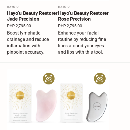
Vendor:
HAYO'U
Vendor:
HAYO'U
Hayo’u Beauty Restorer
Hayo’u Beauty Restorer
Jade Precision
Rose Precision
Regular
PHP 2,795.00
Regular
PHP 2,795.00
price
price
Boost lymphatic
Enhance your facial
drainage and reduce
routine by reducing fine
inflamation with
lines around your eyes
pinpoint accuracy.
and lips with this tool.
Hayo’u
Hayo’u
Beauty
Body
Restorer
Restorer
Rose
Quartz