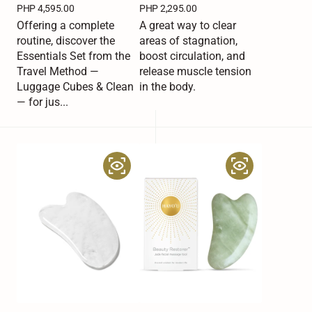
Regular
PHP 4,595.00
Regular
PHP 2,295.00
price
price
Offering a complete
A great way to clear
routine, discover the
areas of stagnation,
Essentials Set from the
boost circulation, and
Travel Method —
release muscle tension
Luggage Cubes & Clean
in the body.
— for jus...
Hayo’u
Hayo’u
Beauty
Beauty
Restorer
Restorer
Clear
Jade