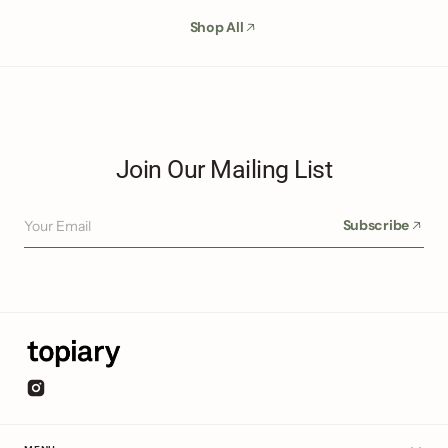
Shop All
Join Our Mailing List
Your Email
Subscribe