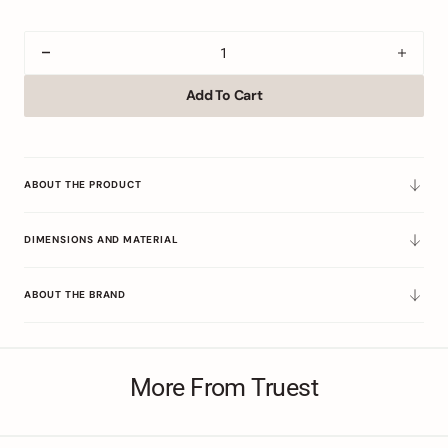
Decrease
Incre
quantity
quant
Add To Cart
for
for
Floral
Floral
Parade
Parad
of
of
Bowls
Bowl
ABOUT THE PRODUCT
(Set
(Set
of
of
DIMENSIONS AND MATERIAL
Four)
Four)
ABOUT THE BRAND
More From Truest