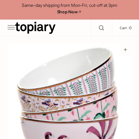
C
Search Here...
Same-day shipping from Mon-Fri, cut-off at 3pm
O
Shop Now
N
T
E
0
0
Cart
N
T
Open
media
1
in
gallery