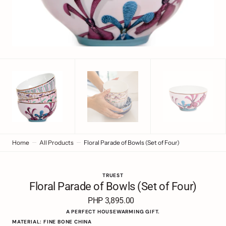
view
Home
All Products
Floral Parade of Bowls (Set of Four)
TRUEST
Floral Parade of Bowls (Set of Four)
PHP 3,895.00
Regular
price
A PERFECT HOUSEWARMING GIFT.
MATERIAL: FINE BONE CHINA