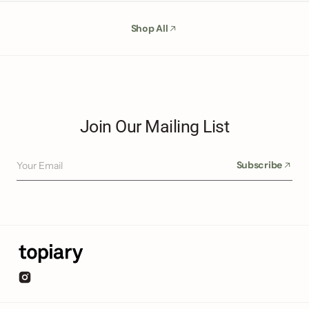
Shop All
Join Our Mailing List
Your Email
Subscribe