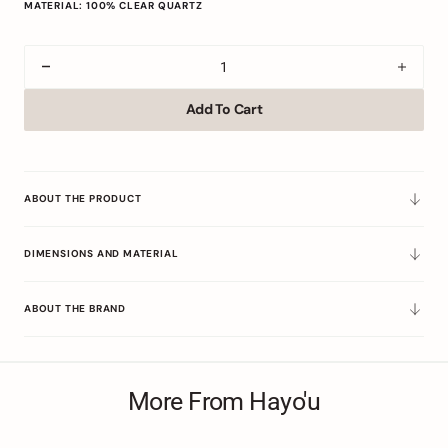
MATERIAL: 100% CLEAR QUARTZ
Decrease
Incre
quantity
quant
Add To Cart
for
for
Clear
Clear
Quartz
Quart
Precision
Preci
ABOUT THE PRODUCT
DIMENSIONS AND MATERIAL
ABOUT THE BRAND
More From Hayo'u