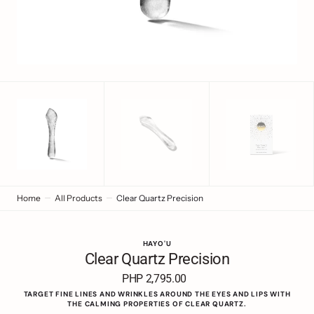
view
Home
All Products
Clear Quartz Precision
HAYO'U
Clear Quartz Precision
PHP 2,795.00
Regular
price
TARGET FINE LINES AND WRINKLES AROUND THE EYES AND LIPS WITH
THE CALMING PROPERTIES OF CLEAR QUARTZ.